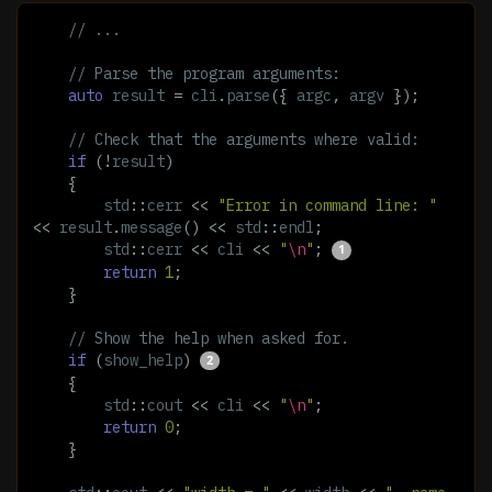
// ...
// Parse the program arguments:
auto
result
=
cli
.
parse
({
argc
,
argv
});
// Check that the arguments where valid:
if
(
!
result
)
{
std
::
cerr
<<
"Error in command line: "
<<
result
.
message
()
<<
std
::
endl
;
std
::
cerr
<<
cli
<<
"
\n
"
;
return
1
;
}
// Show the help when asked for.
if
(
show_help
)
{
std
::
cout
<<
cli
<<
"
\n
"
;
return
0
;
}