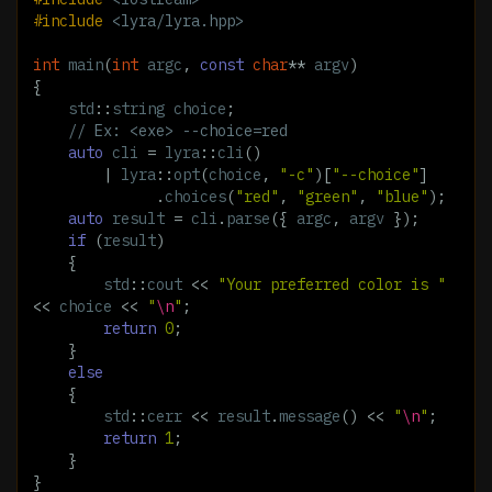
#include
<lyra/lyra.hpp>
int
main
(
int
argc
,
const
char
**
argv
)
{
std
::
string
choice
;
// Ex: <exe> --choice=red
auto
cli
=
lyra
::
cli
()
|
lyra
::
opt
(
choice
,
"-c"
)[
"--choice"
]
.
choices
(
"red"
,
"green"
,
"blue"
);
auto
result
=
cli
.
parse
({
argc
,
argv
});
if
(
result
)
{
std
::
cout
<<
"Your preferred color is "
<<
choice
<<
"
\n
"
;
return
0
;
}
else
{
std
::
cerr
<<
result
.
message
()
<<
"
\n
"
;
return
1
;
}
}