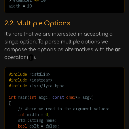
>
 example1 
-w
 10

width 
=
 10
2.2. Multiple Options
It’s rare that we are interested in accepting a
single option. To parse multiple options we
compose the options as alternatives with the
or
operator (
|
).
#include
<cstdlib>
#include
<iostream>
#include
<lyra/lyra.hpp>
int
main
(
int
argc
,
const
char
**
argv
)
{
// Where we read in the argument values:
int
width
=
0
;
std
::
string
name
;
bool
doIt
=
false
;