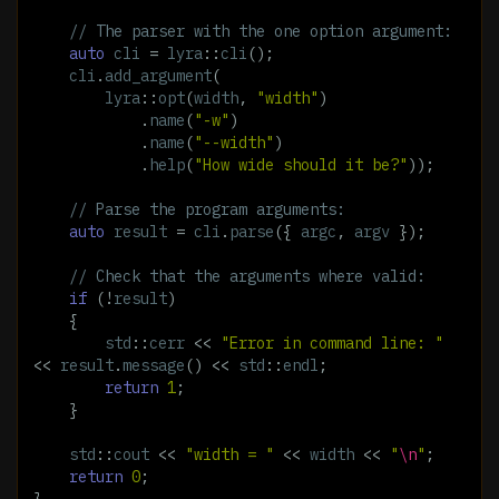
// The parser with the one option argument:
auto
cli
=
lyra
::
cli
();
cli
.
add_argument
(
lyra
::
opt
(
width
,
"width"
)
.
name
(
"-w"
)
.
name
(
"--width"
)
.
help
(
"How wide should it be?"
));
// Parse the program arguments:
auto
result
=
cli
.
parse
({
argc
,
argv
});
// Check that the arguments where valid:
if
(
!
result
)
{
std
::
cerr
<<
"Error in command line: "
<<
result
.
message
()
<<
std
::
endl
;
return
1
;
}
std
::
cout
<<
"width = "
<<
width
<<
"
\n
"
;
return
0
;
}