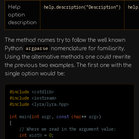
Help
help.description("Description")
help
option
description
The method names try to follow the well known
Python
argparse
nomenclature for familiarity.
Using the alternative methods one could rewrite
the previous two examples. The first one with the
single option would be:
#include
<cstdlib>
#include
<iostream>
#include
<lyra/lyra.hpp>
int
main
(
int
argc
,
const
char
**
argv
)
{
// Where we read in the argument value:
int
width
=
0
;