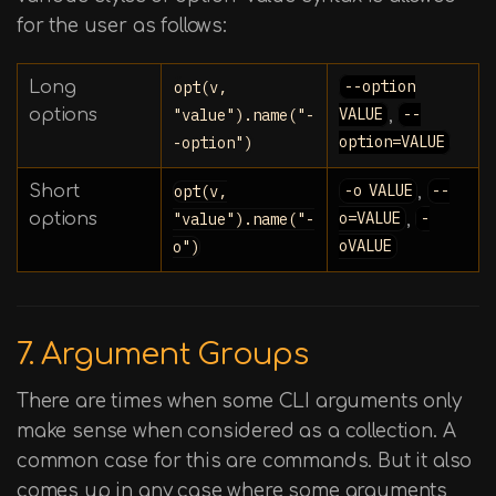
for the user as follows:
Long
opt(v,
--option
options
"value").name("-
VALUE
,
--
-option")
option=VALUE
Short
opt(v,
-o VALUE
,
--
options
"value").name("-
o=VALUE
,
-
o")
oVALUE
7. Argument Groups
There are times when some CLI arguments only
make sense when considered as a collection. A
common case for this are commands. But it also
comes up in any case where some arguments