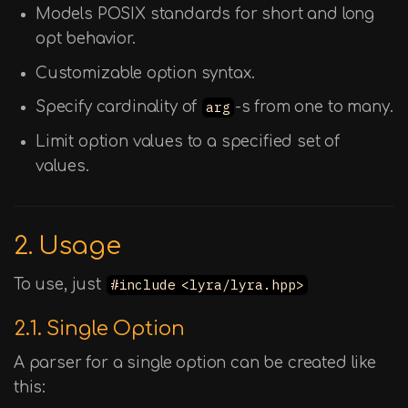
Models POSIX standards for short and long
opt behavior.
Customizable option syntax.
Specify cardinality of
arg
-s from one to many.
Limit option values to a specified set of
values.
2. Usage
To use, just
#include <lyra/lyra.hpp>
2.1. Single Option
A parser for a single option can be created like
this: