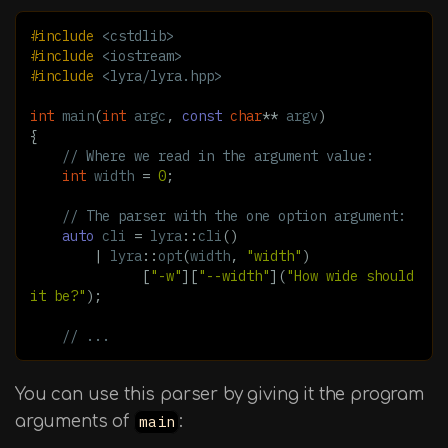
#include
<cstdlib>
#include
<iostream>
#include
<lyra/lyra.hpp>
int
main
(
int
argc
,
const
char
**
argv
)
{
// Where we read in the argument value:
int
width
=
0
;
// The parser with the one option argument:
auto
cli
=
lyra
::
cli
()
|
lyra
::
opt
(
width
,
"width"
)
[
"-w"
][
"--width"
](
"How wide should 
it be?"
);
// ...
You can use this parser by giving it the program
arguments of
main
: