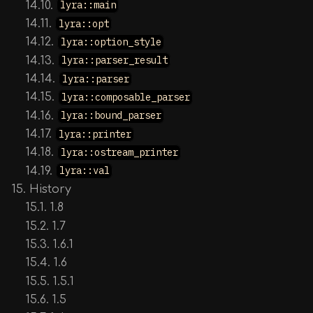
14.10.
lyra::main
14.11.
lyra::opt
14.12.
lyra::option_style
14.13.
lyra::parser_result
14.14.
lyra::parser
14.15.
lyra::composable_parser
14.16.
lyra::bound_parser
14.17.
lyra::printer
14.18.
lyra::ostream_printer
14.19.
lyra::val
15. History
15.1. 1.8
15.2. 1.7
15.3. 1.6.1
15.4. 1.6
15.5. 1.5.1
15.6. 1.5