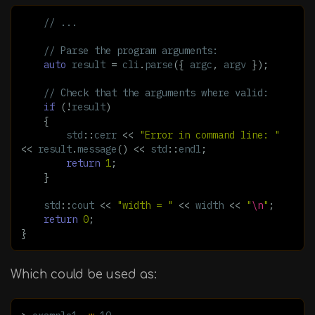
// ...
// Parse the program arguments:
auto
result
=
cli
.
parse
({
argc
,
argv
});
// Check that the arguments where valid:
if
(
!
result
)
{
std
::
cerr
<<
"Error in command line: "
<<
result
.
message
()
<<
std
::
endl
;
return
1
;
}
std
::
cout
<<
"width = "
<<
width
<<
"
\n
"
;
return
0
;
}
Which could be used as: