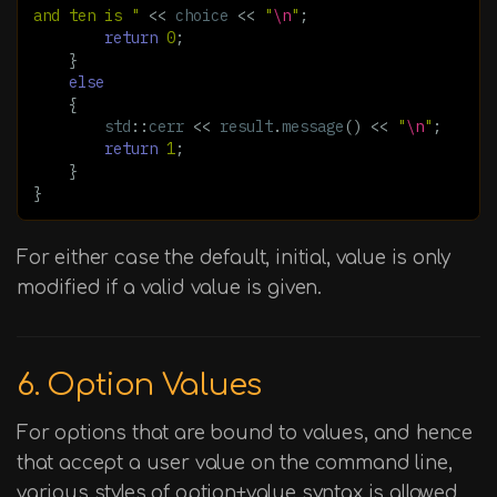
and ten is "
<<
choice
<<
"
\n
"
;
return
0
;
}
else
{
std
::
cerr
<<
result
.
message
()
<<
"
\n
"
;
return
1
;
}
}
For either case the default, initial, value is only
modified if a valid value is given.
6. Option Values
For options that are bound to values, and hence
that accept a user value on the command line,
various styles of option+value syntax is allowed