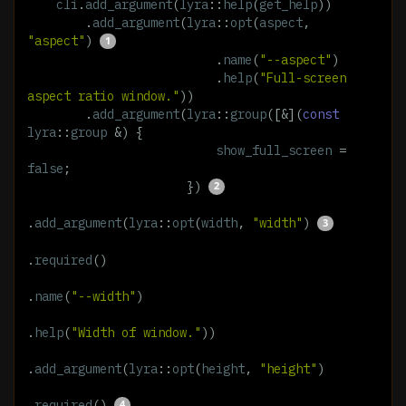
cli
.
add_argument
(
lyra
::
help
(
get_help
))
.
add_argument
(
lyra
::
opt
(
aspect
,
"aspect"
)
.
name
(
"--aspect"
)
.
help
(
"Full-screen 
aspect ratio window."
))
.
add_argument
(
lyra
::
group
([
&
](
const
lyra
::
group
&
)
{
show_full_screen
=
false
;
})
.
add_argument
(
lyra
::
opt
(
width
,
"width"
)
.
required
()
.
name
(
"--width"
)
.
help
(
"Width of window."
))
.
add_argument
(
lyra
::
opt
(
height
,
"height"
)
.
required
()