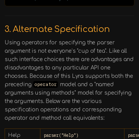
3. Alternate Specification
Using operators for specifying the parser
argument is not everyone’s "cup of tea". Like all
such interface choices there are advantages and
disadvantages to any particular API one
chooses. Because of this Lyra supports both the
preceding
operator
model and a "named
arguments using methods" model for specifying
the arguments. Below are the various
specification operations and corresponding
operator and method call equivalents:
Help
parser("Help")
pars