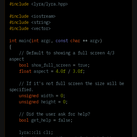
#include
<lyra/lyra.hpp>
#include
<iostream>
#include
<string>
#include
<vector>
int
main
(
int
argc
,
const
char
**
argv
)
{
// Default to showing a full screen 4/3 
aspect
bool
show_full_screen
=
true
;
float
aspect
=
4.0f
/
3.0f
;
// If it's not full screen the size will be 
specified.
unsigned
width
=
0
;
unsigned
height
=
0
;
// Did the user ask for help?
bool
get_help
=
false
;
lyra
::
cli
cli
;