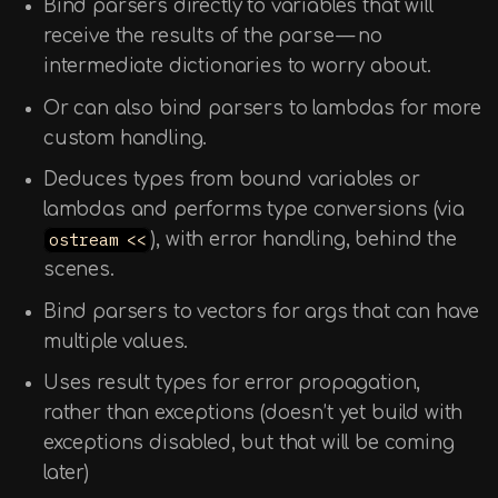
Bind parsers directly to variables that will
receive the results of the parse — no
intermediate dictionaries to worry about.
Or can also bind parsers to lambdas for more
custom handling.
Deduces types from bound variables or
lambdas and performs type conversions (via
ostream <<
), with error handling, behind the
scenes.
Bind parsers to vectors for args that can have
multiple values.
Uses result types for error propagation,
rather than exceptions (doesn’t yet build with
exceptions disabled, but that will be coming
later)