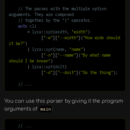
// The parser with the multiple option 
arguments. They are composed
// together by the "|" operator.
auto
cli
=
lyra
::
opt
(
width
,
"width"
)
[
"-w"
][
"--width"
](
"How wide should 
it be?"
)
|
lyra
::
opt
(
name
,
"name"
)
[
"-n"
][
"--name"
](
"By what name 
should I be known"
)
|
lyra
::
opt
(
doIt
)
[
"-d"
][
"--doit"
](
"Do the thing"
);
// ...
You can use this parser by giving it the program
arguments of
main
:
// ...