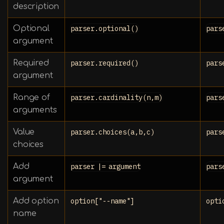
description
Optional
parser.optional()
pars
argument
Required
parser.required()
pars
argument
Range of
parser.cardinality(n,m)
pars
arguments
Value
parser.choices(a,b,c)
pars
choices
Add
parser |= argument
pars
argument
Add option
option["--name"]
opti
name