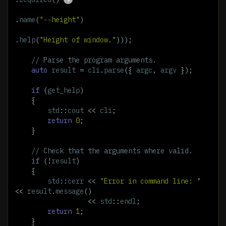
.
name
(
"--height"
)
.
help
(
"Height of window."
)));
// Parse the program arguments.
auto
result
=
cli
.
parse
({
argc
,
argv
});
if
(
get_help
)
{
std
::
cout
<<
cli
;
return
0
;
}
// Check that the arguments where valid.
if
(
!
result
)
{
std
::
cerr
<<
"Error in command line: "
<<
result
.
message
()
<<
std
::
endl
;
return
1
;
}