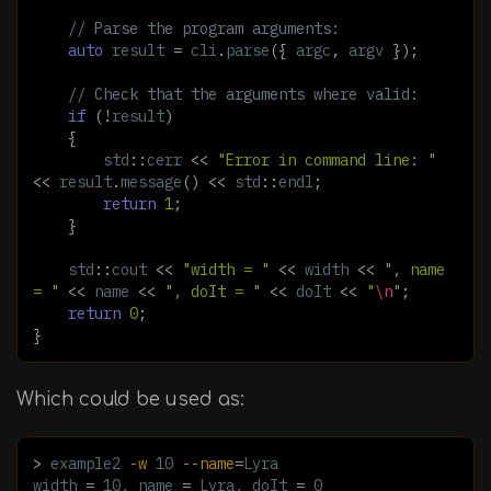
// Parse the program arguments:
auto
result
=
cli
.
parse
({
argc
,
argv
});
// Check that the arguments where valid:
if
(
!
result
)
{
std
::
cerr
<<
"Error in command line: "
<<
result
.
message
()
<<
std
::
endl
;
return
1
;
}
std
::
cout
<<
"width = "
<<
width
<<
", name 
= "
<<
name
<<
", doIt = "
<<
doIt
<<
"
\n
"
;
return
0
;
}
Which could be used as:
>
 example2 
-w
 10 
--name
=
Lyra

width 
=
 10, name 
=
 Lyra, doIt 
=
 0