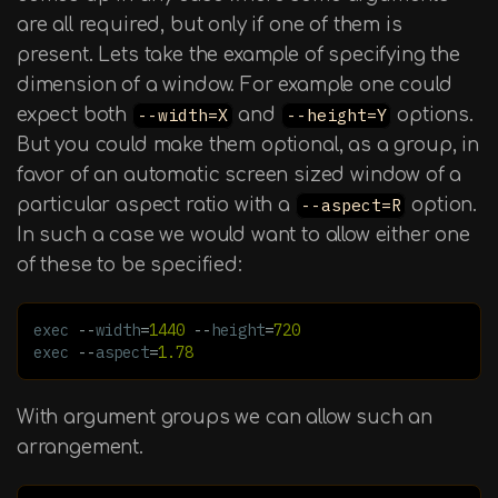
are all required, but only if one of them is
present. Lets take the example of specifying the
dimension of a window. For example one could
expect both
--width=X
and
--height=Y
options.
But you could make them optional, as a group, in
favor of an automatic screen sized window of a
particular aspect ratio with a
--aspect=R
option.
In such a case we would want to allow either one
of these to be specified:
exec
--
width
=
1440
--
height
=
720
exec
--
aspect
=
1.78
With argument groups we can allow such an
arrangement.