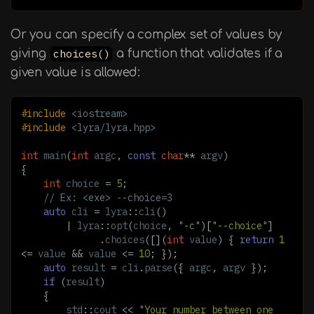
Or you can specify a complex set of values by
giving
choices()
a function that validates if a
given value is allowed:
#include
<iostream>
#include
<lyra/lyra.hpp>
int
main
(
int
argc
,
const
char
**
argv
)
{
int
choice
=
5
;
// Ex: <exe> --choice=3
auto
cli
=
lyra
::
cli
()
|
lyra
::
opt
(
choice
,
"-c"
)[
"--choice"
]
.
choices
([](
int
value
)
{
return
1
<=
value
&&
value
<=
10
;
});
auto
result
=
cli
.
parse
({
argc
,
argv
});
if
(
result
)
{
std
::
cout
<<
"Your number between one 