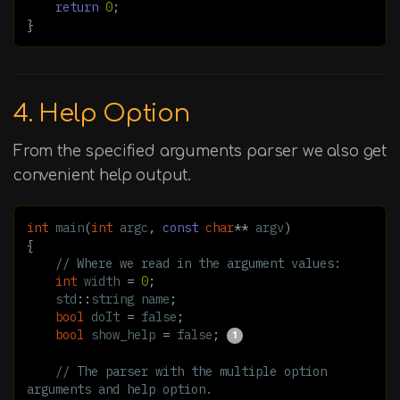
return
0
;
}
4. Help Option
From the specified arguments parser we also get
convenient help output.
int
main
(
int
argc
,
const
char
**
argv
)
{
// Where we read in the argument values:
int
width
=
0
;
std
::
string
name
;
bool
doIt
=
false
;
bool
show_help
=
false
;
// The parser with the multiple option 
arguments and help option.