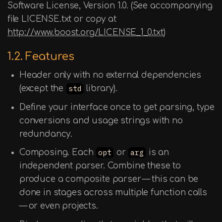
Software License, Version 1.0. (See accompanying
file LICENSE.txt or copy at
http://www.boost.org/LICENSE_1_0.txt
)
1.2. Features
Header only with no external dependencies
(except the
std
library).
Define your interface once to get parsing, type
conversions and usage strings with no
redundancy.
Composing. Each
opt
or
arg
is an
independent parser. Combine these to
produce a composite parser — this can be
done in stages across multiple function calls
— or even projects.