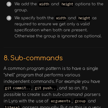
We add the
width
and
height
options to the
group.
We specify both the
width
and
height
as
required to ensure we get only a valid
specification when both are present.
Otherwise the group is ignored as optional.
8. Sub-commands
A common program pattern is to have a single
"shell" program that performs various
independent commands. For example you have
git commit..
,
git push..
, and so on. It’s
possible to create such sub-command parsers
in Lyra with the use of
arguments
,
group
and
literal
parsers manually. But as this is a very