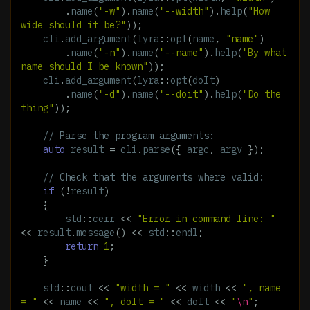
.
name
(
"-w"
).
name
(
"--width"
).
help
(
"How 
wide should it be?"
));
cli
.
add_argument
(
lyra
::
opt
(
name
,
"name"
)
.
name
(
"-n"
).
name
(
"--name"
).
help
(
"By what 
name should I be known"
));
cli
.
add_argument
(
lyra
::
opt
(
doIt
)
.
name
(
"-d"
).
name
(
"--doit"
).
help
(
"Do the 
thing"
));
// Parse the program arguments:
auto
result
=
cli
.
parse
({
argc
,
argv
});
// Check that the arguments where valid:
if
(
!
result
)
{
std
::
cerr
<<
"Error in command line: "
<<
result
.
message
()
<<
std
::
endl
;
return
1
;
}
std
::
cout
<<
"width = "
<<
width
<<
", name 
= "
<<
name
<<
", doIt = "
<<
doIt
<<
"
\n
"
;