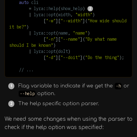
auto
cli
=
lyra
::
help
(
show_help
)
|
lyra
::
opt
(
width
,
"width"
)
[
"-w"
][
"--width"
](
"How wide should 
it be?"
)
|
lyra
::
opt
(
name
,
"name"
)
[
"-n"
][
"--name"
](
"By what name 
should I be known"
)
|
lyra
::
opt
(
doIt
)
[
"-d"
][
"--doit"
](
"Do the thing"
);
// ...
Flag variable to indicate if we get the
-h
or
--help
option.
The help specific option parser.
We need some changes when using the parser to
check if the help option was specified: