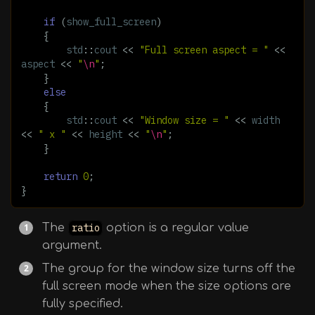
if
(
show_full_screen
)
{
std
::
cout
<<
"Full screen aspect = "
<<
aspect
<<
"
\n
"
;
}
else
{
std
::
cout
<<
"Window size = "
<<
width
<<
" x "
<<
height
<<
"
\n
"
;
}
return
0
;
}
The
ratio
option is a regular value
argument.
The group for the window size turns off the
full screen mode when the size options are
fully specified.