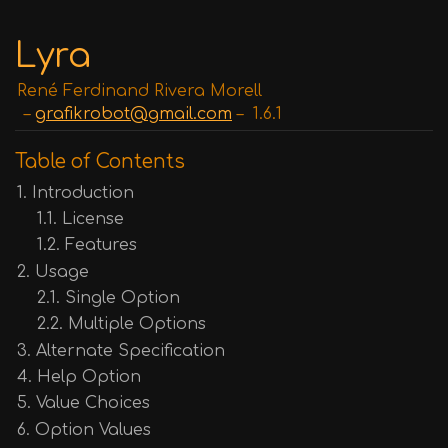
Lyra
René Ferdinand Rivera Morell
grafikrobot@gmail.com
1.6.1
Table of Contents
1. Introduction
1.1. License
1.2. Features
2. Usage
2.1. Single Option
2.2. Multiple Options
3. Alternate Specification
4. Help Option
5. Value Choices
6. Option Values