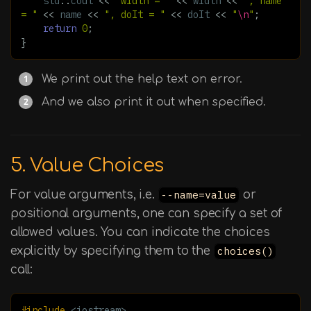
std
::
cout
<<
"width = "
<<
width
<<
", name 
= "
<<
name
<<
", doIt = "
<<
doIt
<<
"
\n
"
;
return
0
;
}
We print out the help text on error.
And we also print it out when specified.
5. Value Choices
For value arguments, i.e.
--name=value
or
positional arguments, one can specify a set of
allowed values. You can indicate the choices
explicitly by specifying them to the
choices()
call:
#include
<iostream>