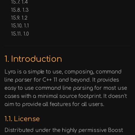
15.7. 1.4
15.8. 1.3
15.9. 1.2
15.10. 1.1
15.11. 1.0
1. Introduction
Lyra is a simple to use, composing, command
line parser for C++ 11 and beyond. It provides
easy to use command line parsing for most use
cases with a minimal source footprint. It doesn’t
aim to provide all features for all users.
1.1. License
Distributed under the highly permissive Boost