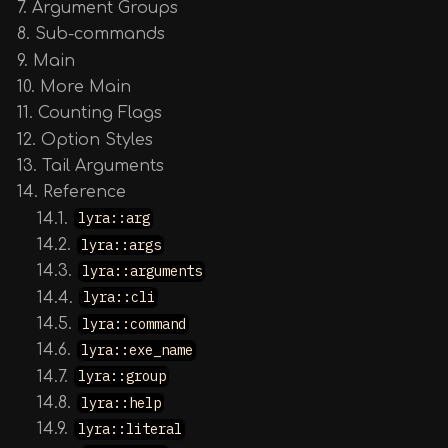
7. Argument Groups
8. Sub-commands
9. Main
10. More Main
11. Counting Flags
12. Option Styles
13. Tail Arguments
14. Reference
14.1.
lyra::arg
14.2.
lyra::args
14.3.
lyra::arguments
14.4.
lyra::cli
14.5.
lyra::command
14.6.
lyra::exe_name
14.7.
lyra::group
14.8.
lyra::help
14.9.
lyra::literal