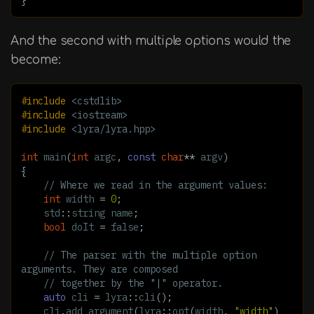
And the second with multiple options would the
become:
#include
<cstdlib>
#include
<iostream>
#include
<lyra/lyra.hpp>
int
main
(
int
argc
,
const
char
**
argv
)
{
// Where we read in the argument values:
int
width
=
0
;
std
::
string
name
;
bool
doIt
=
false
;
// The parser with the multiple option 
arguments. They are composed
// together by the "|" operator.
auto
cli
=
lyra
::
cli
();
cli
.
add_argument
(
lyra
::
opt
(
width
,
"width"
)