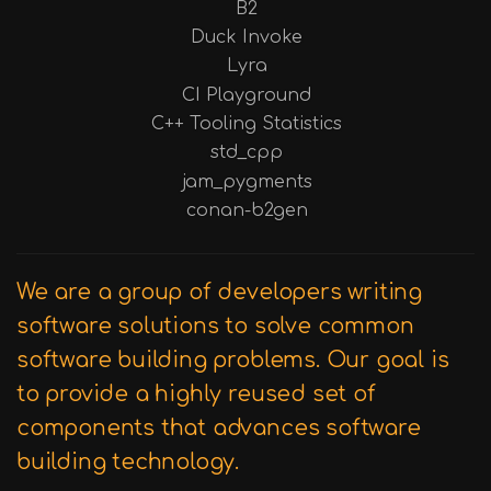
B2
Duck Invoke
Lyra
CI Playground
C++ Tooling Statistics
std_cpp
jam_pygments
conan-b2gen
We are a group of developers writing
software solutions to solve common
software building problems. Our goal is
to provide a highly reused set of
components that advances software
building technology.