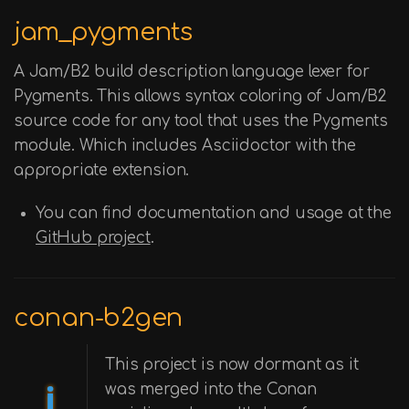
jam_pygments
A Jam/B2 build description language lexer for
Pygments. This allows syntax coloring of Jam/B2
source code for any tool that uses the Pygments
module. Which includes Asciidoctor with the
appropriate extension.
You can find documentation and usage at the
GitHub project
.
conan-b2gen
This project is now dormant as it
was merged into the Conan
ℹ