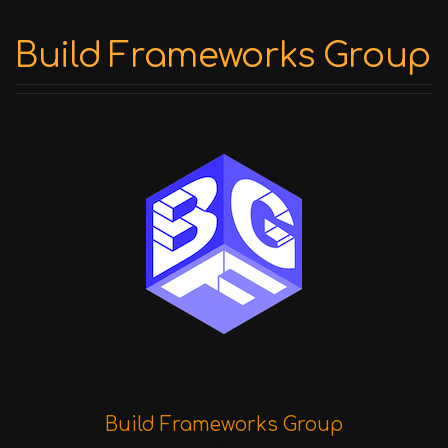
Build Frameworks Group
Build Frameworks Group