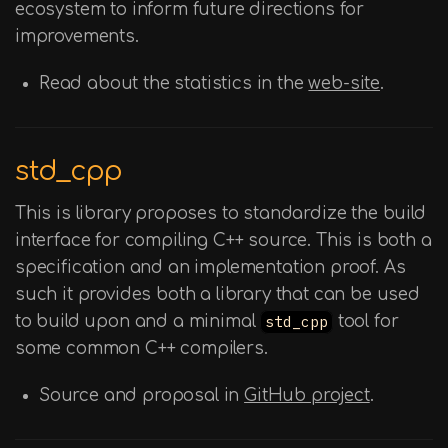
ecosystem to inform future directions for
improvements.
Read about the statistics in the
web-site
.
std_cpp
This is library proposes to standardize the build
interface for compiling C++ source. This is both a
specification and an implementation proof. As
such it provides both a library that can be used
to build upon and a minimal
std_cpp
tool for
some common C++ compilers.
Source and proposal in
GitHub project
.