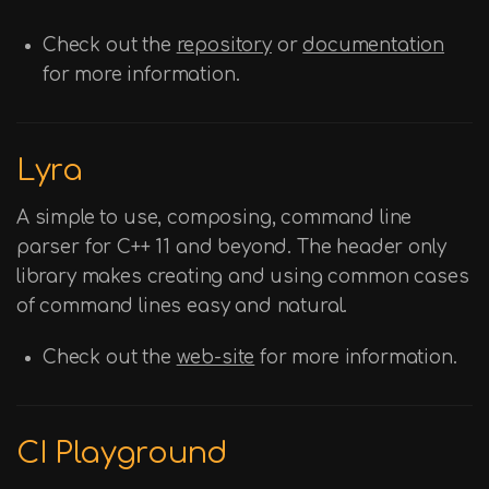
Check out the
repository
or
documentation
for more information.
Lyra
A simple to use, composing, command line
parser for C++ 11 and beyond. The header only
library makes creating and using common cases
of command lines easy and natural.
Check out the
web-site
for more information.
CI Playground