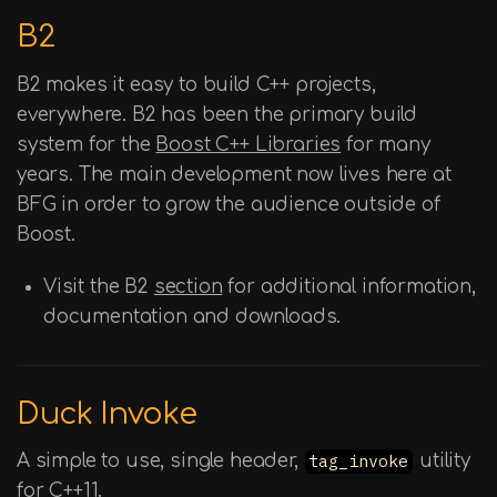
B2
B2 makes it easy to build C++ projects,
everywhere. B2 has been the primary build
system for the
Boost C++ Libraries
for many
years. The main development now lives here at
BFG in order to grow the audience outside of
Boost.
Visit the B2
section
for additional information,
documentation and downloads.
Duck Invoke
A simple to use, single header,
tag_invoke
utility
for C++11.