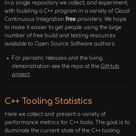
In a single repository we collect, and experiment,
with building a C++ program in a variety of Cloud
Continuous Integration
free
providers. We hope
to make it easier to get people using the large
number of free build and testing resources
available to Open Source Software authors.
For periodic releases and the living
demonstration see the repo at the
GitHub
project
.
C++ Tooling Statistics
Here we collect and present a variety of
performance metrics for C++ tools. The goal is to
illuminate the current state of the C++ tooling